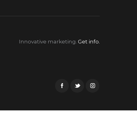
Innovative marketing.
Get info.