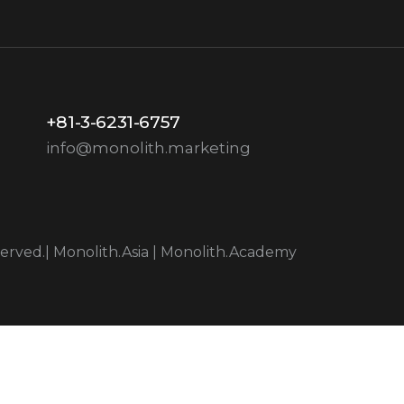
+81-3-6231-6757
info@monolith.marketing
served.|
Monolith.Asia
|
Monolith.Academy