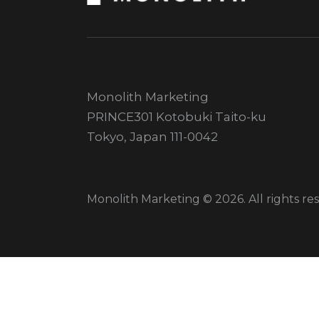
Monolith Marketing
PRINCE301 Kotobuki Taito-ku
Tokyo, Japan 111-0042
Monolith Marketing © 2026. All rights re