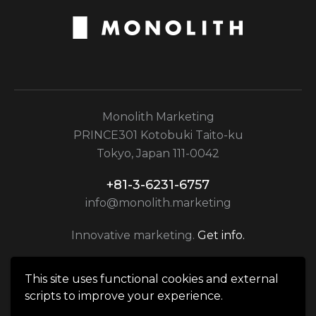
Monolith Marketing
PRINCE301 Kotobuki Taito-ku
Tokyo, Japan 111-0042
+81-3-6231-6757
info@monolith.marketing
Innovative marketing.
Get info.
This site uses functional cookies and external
scripts to improve your experience.
Monolith Marketing © 2026. All rights reserved.|