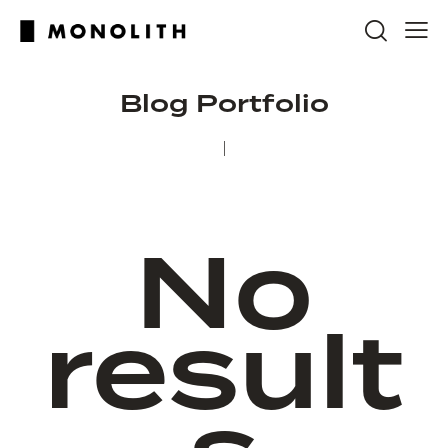
Blog Portfolio
No
result