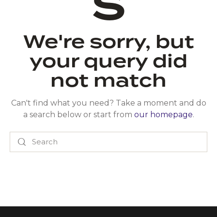
s
We're sorry, but
your query did
not match
Can't find what you need? Take a moment and do
a search below or start from
our homepage
.