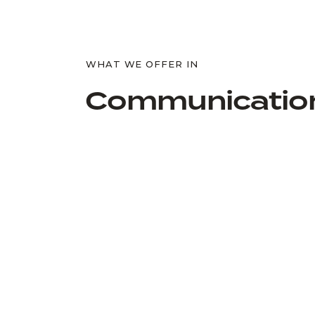
WHAT WE OFFER IN
Communicatio