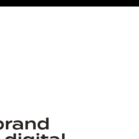
brand