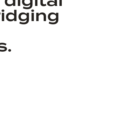
digital
idging
s.