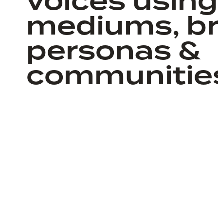
voices using 
mediums, br
personas &
communitie