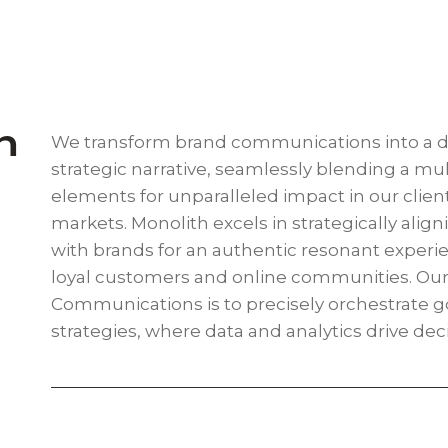
n
We transform brand communications into a 
strategic narrative, seamlessly blending a mul
elements for unparalleled impact in our client
markets. Monolith excels in strategically align
with brands for an authentic resonant experie
loyal customers and online communities. Our
Communications is to precisely orchestrate g
strategies, where data and analytics drive dec