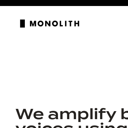
We amplify 