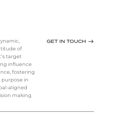
dynamic,
GET IN TOUCH
titude of
’s target
ing influence
nce, fostering
 purpose in
oal-aligned
ision making.