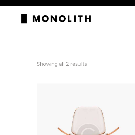
Showing all 2 results
Searc