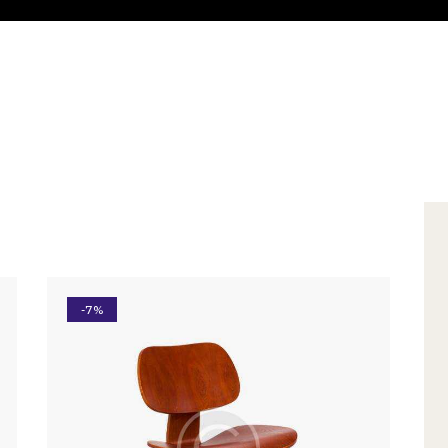
-7%
h