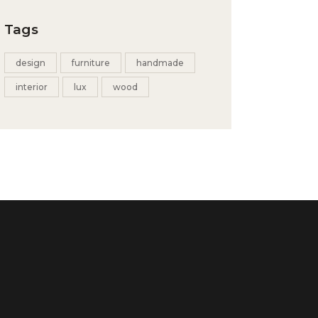
Tags
design
furniture
handmade
interior
lux
wood