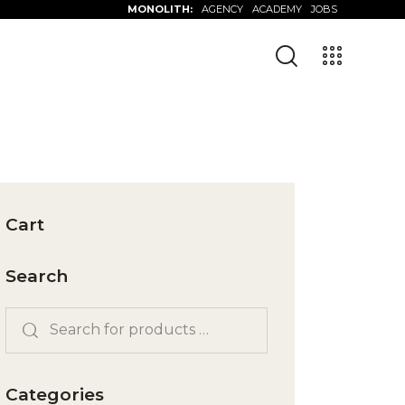
MONOLITH:
AGENCY
ACADEMY
JOBS
Cart
Search
Categories