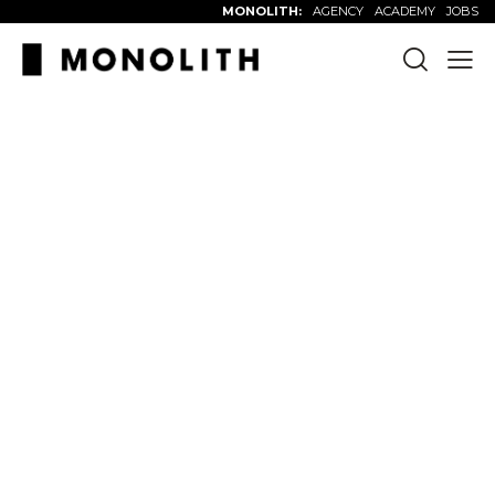
MONOLITH:
AGENCY
ACADEMY
JOBS