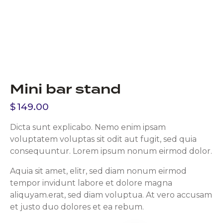
Mini bar stand
$
149.00
Dicta sunt explicabo. Nemo enim ipsam
voluptatem voluptas sit odit aut fugit, sed quia
consequuntur. Lorem ipsum nonum eirmod dolor.
Aquia sit amet, elitr, sed diam nonum eirmod
tempor invidunt labore et dolore magna
aliquyam.erat, sed diam voluptua. At vero accusam
et justo duo dolores et ea rebum.