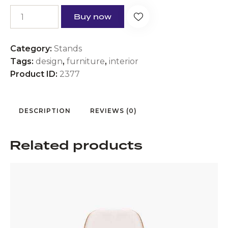
Buy now
Category:
Stands
Tags:
design
,
furniture
,
interior
Product ID:
2377
DESCRIPTION
REVIEWS (0)
Related products