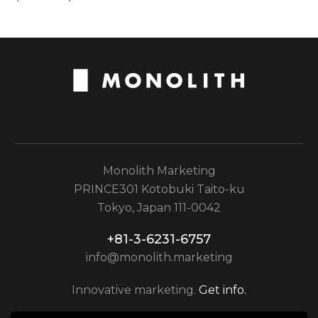
Monolith Marketing
PRINCE301 Kotobuki Taito-ku
Tokyo, Japan 111-0042
+81-3-6231-6757
info@monolith.marketing
Innovative marketing.
Get info.