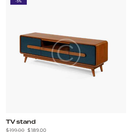
-5%
TV stand
$
199.00
$
189.00