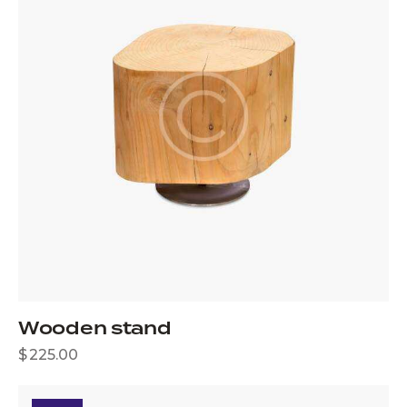
Wooden stand
$
225.00