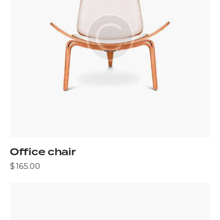
Office chair
$
165.00