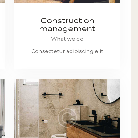
Construction
management
What we do
Consectetur adipiscing elit