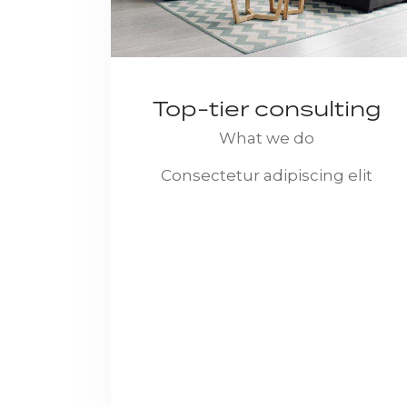
Top-tier consulting
What we do
Consectetur adipiscing elit