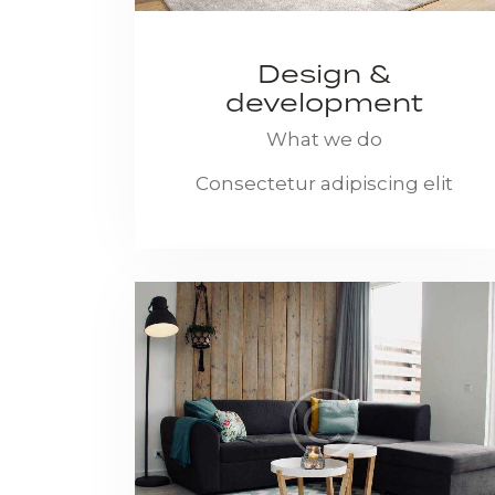
Design &
development
What we do
Consectetur adipiscing elit