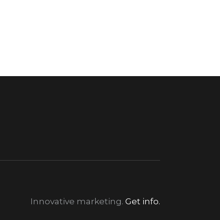
Innovative marketing.
Get info.