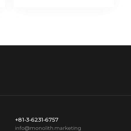
+81-3-6231-6757
info@monolith.marketing