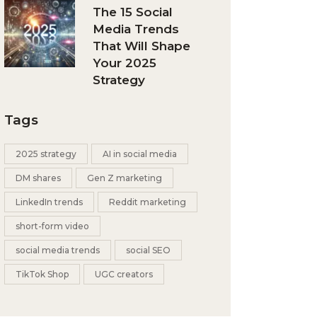
The 15 Social
Media Trends
That Will Shape
Your 2025
Strategy
Tags
2025 strategy
AI in social media
DM shares
Gen Z marketing
LinkedIn trends
Reddit marketing
short-form video
social media trends
social SEO
TikTok Shop
UGC creators