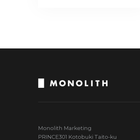
Monolith Marketing
PRINCE301 Kotobuki Taito-ku