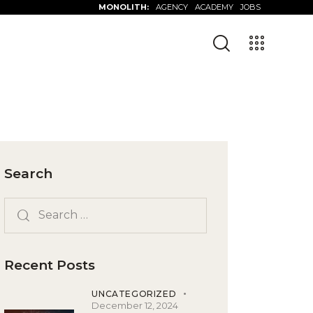
MONOLITH:
AGENCY
ACADEMY
JOBS
Search
Recent Posts
UNCATEGORIZED
December 12, 2024