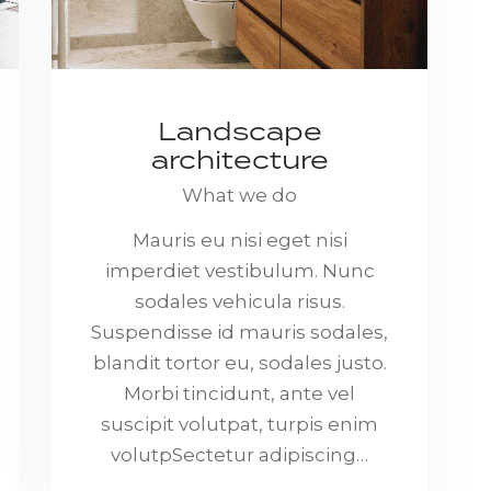
Landscape
architecture
What we do
Mauris eu nisi eget nisi
imperdiet vestibulum. Nunc
sodales vehicula risus.
Suspendisse id mauris sodales,
blandit tortor eu, sodales justo.
Morbi tincidunt, ante vel
suscipit volutpat, turpis enim
volutpSectetur adipiscing…